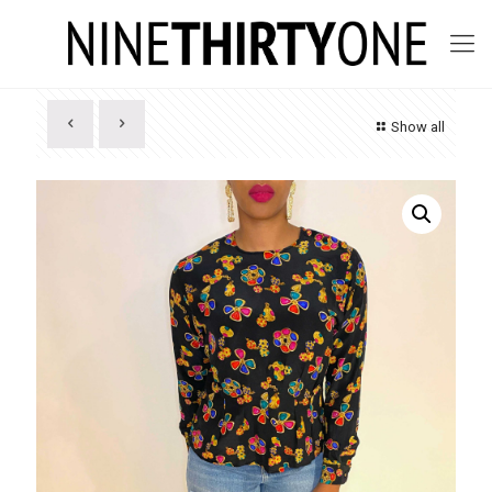
Show all