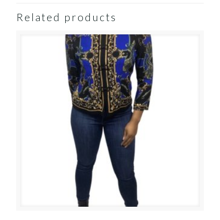
Related products