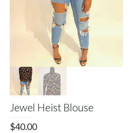
Jewel Heist Blouse
$
40.00