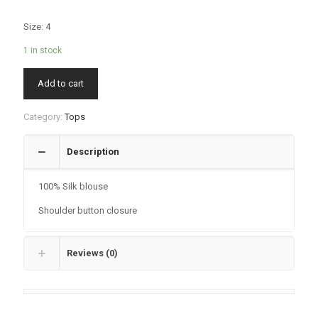
Size: 4
1 in stock
Add to cart
Category:
Tops
Description
100% Silk blouse
Shoulder button closure
Reviews (0)