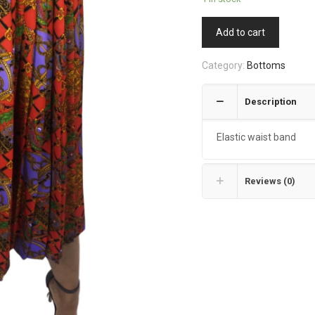
Add to cart
Category:
Bottoms
Description
Elastic waist band
Reviews (0)