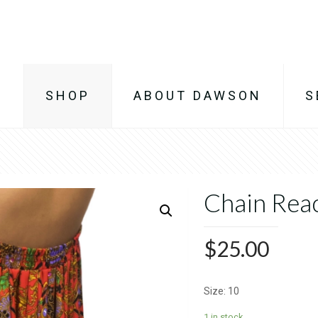
E
SHOP
ABOUT DAWSON
S
Chain Reac
$
25.00
Size: 10
1 in stock