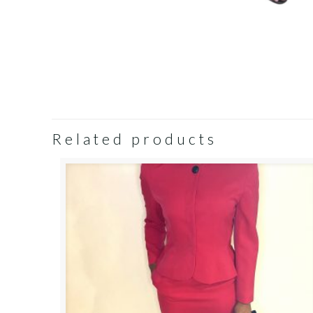
Related products