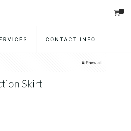
0
ERVICES
CONTACT INFO
Show all
tion Skirt